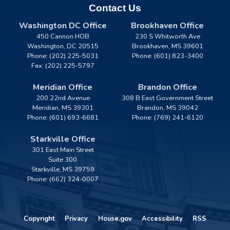
Contact Us
Washington DC Office
Brookhaven Office
450 Cannon HOB
230 S Whitworth Ave
Washington,
DC
20515
Brookhaven,
MS
39601
Phone:
(202) 225-5031
Phone:
(601) 823-3400
Fax:
(202) 225-5797
Meridian Office
Brandon Office
200 22nd Avenue
308 B East Government Street
Meridian,
MS
39301
Brandon,
MS
39042
Phone:
(601) 693-6681
Phone:
(769) 241-6120
Starkville Office
301 East Main Street
Suite 300
Starkville,
MS
39759
Phone:
(662) 324-0007
Copyright
Privacy
House.gov
Accessibility
RSS