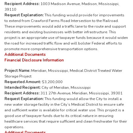
Recipient Address:
1003 Madison Avenue, Madison, Mississippi,
39110
Request Explanation:
This funding would provide for improvements
to extend from Crawford Farms Road Intersection to the Railroad.
These improvements would add a traffic lane to the route and support
residents and existing businesses with better infrastructure. This
project is an appropriate use of taxpayer funds because it would widen
the road for increased traffic flow and will bolster Federal efforts to
promote more comprehensive transportation options.
Additional Documents
Financial Disclosure Information
Project Name:
Meridian, Mississippi, Medical District Treated Water
Storage Project
Requested Amount:
$3,200,000
Intended Recipient:
City of Meridian, Mississippi
Recipient Address:
311 27th Avenue, Meridian, Mississippi, 39301
Request Explanation:
This funding would allow the City to install a
new water storage facility in the City’s Medical District to ensure safe
and sufficient water is available for critical water use. This project is a
good use of taxpayer funds due to its critical nature in ensuring
healthcare services that require sufficient and clean freshwater for their
operations.
Additional Documents