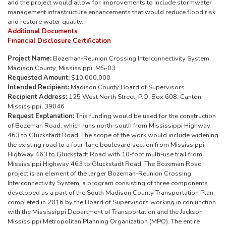
and the project would allow for improvements to include stormwater
management infrastructure enhancements that would reduce flood risk
and restore water quality.
Additional Documents
Financial Disclosure Certification
Project Name:
Bozeman-Reunion Crossing Interconnectivity System,
Madison County, Mississippi, MS-03
Requested Amount:
$10,000,000
Intended Recipient:
Madison County Board of Supervisors
Recipient Address:
125 West North Street, P.O. Box 608, Canton,
Mississippi, 39046
Request Explanation:
This funding would be used for the construction
of Bozeman Road, which runs north-south from Mississippi Highway
463 to Gluckstadt Road. The scope of the work would include widening
the existing road to a four-lane boulevard section from Mississippi
Highway 463 to Gluckstadt Road with 10-foot multi-use trail from
Mississippi Highway 463 to Gluckstadt Road. The Bozeman Road
project is an element of the larger Bozeman-Reunion Crossing
Interconnectivity System, a program consisting of three components
developed as a part of the South Madison County Transportation Plan
completed in 2016 by the Board of Supervisors working in conjunction
with the Mississippi Department of Transportation and the Jackson
Mississippi Metropolitan Planning Organization (MPO). The entire