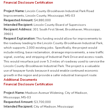
Financial Disclosure Certification
Project Name:
Lincoln County-Brookhaven Industrial Park Road
Improvements, Lincoln County, Mississippi, MS-03
Requested Amount:
$4,880,000
Intended Recipient:
Lincoln County Board of Supervisors
Recipient Address:
301 South First Street, Brookhaven, Mississippi,
39601
Request Explanation:
This funding would allow for improvements to
the roadway leading to the Lincoln County-Brookhaven Industrial Park,
which supports 2,000 existing jobs. Specifically, the project would
include milling, base reclamation, drainage improvements, a new traffic
signal, overlay, and stripping of Industrial Park Drive and access roads.
This would resurface just over 5.3 miles of roadway used to service the
Lincoln County-Brookhaven Industrial Park. The project is a valuable
use of taxpayer funds because it would enable continued economic
growth in the region and provide a safer industrial transport route.
Additional Documents
Financial Disclosure Certification
Project Name:
Madison Avenue Widening, City of Madison,
Mississippi, MS-03
Requested Amount:
$3,700,000
Intended Recipient:
City of Madison, Mississippi