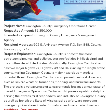
Project Name:
Covington County Emergency Operations Center
Requested Amount:
$1,350,000
Intended Recipient:
Covington County Emergency Management
Agency
Recipient Address:
502 S. Arrington Avenue, P.O. Box 848, Collins,
Mississippi, 39428
Request Explanation:
Covington County is home to the most
petroleum pipelines and bulk fuel storage facilities in Mississippi and
the southeastern United States. Additionally, Covington County also
has two major highways, Highway 49 and 84, running the length of the
county, making Covington County a major hazardous materials
potential threat. Covington County is also prone to natural disasters,
such as severe weather, tornadoes, flooding, and hurricane impacts.
The project is a valuable use of taxpayer funds because a new state-of-
the-art Emergency Operations Center would promote public safety by
serving the citizens, first responders, and industry of Covington County,
as well as benefit the State of Mississippi as a forward operating
Emergency Operations Center for natural and man-made disasters.