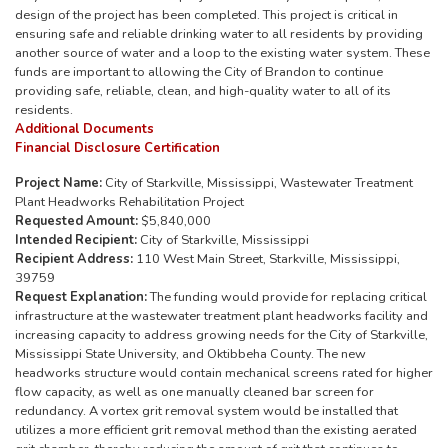
design of the project has been completed. This project is critical in
ensuring safe and reliable drinking water to all residents by providing
another source of water and a loop to the existing water system. These
funds are important to allowing the City of Brandon to continue
providing safe, reliable, clean, and high-quality water to all of its
residents.
Additional Documents
Financial Disclosure Certification
Project Name:
City of Starkville, Mississippi, Wastewater Treatment
Plant Headworks Rehabilitation Project
Requested Amount:
$5,840,000
Intended Recipient:
City of Starkville, Mississippi
Recipient Address:
110 West Main Street, Starkville, Mississippi,
39759
Request Explanation:
The funding would provide for replacing critical
infrastructure at the wastewater treatment plant headworks facility and
increasing capacity to address growing needs for the City of Starkville,
Mississippi State University, and Oktibbeha County. The new
headworks structure would contain mechanical screens rated for higher
flow capacity, as well as one manually cleaned bar screen for
redundancy. A vortex grit removal system would be installed that
utilizes a more efficient grit removal method than the existing aerated