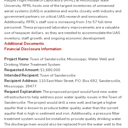
Raspet Flight Research Laboratory (RFRL) at Mississippi State
University. RFRL hosts one of the largest inventories of unmanned
aerial systems (UAS) in academia and works closely with industry and
government partners on critical UAS research and innovations.
Additionally, RFRL’s staff size is increasing from 3 to 57 full-time
personnel. These proposed laboratory improvements are a valuable
use of taxpayer dollars, as they are needed to accommodate the UAS
inventory, staff growth, and ongoing economic development.
Additional Documents
Financial Disclosure Information
Project Name:
Town of Sandersville, Mississippi, Water Well and
Drinking Water Treatment System
Requested Amount:
$1,680,000
Intended Recipient:
Town of Sandersville
Recipient Address:
110 East Main Street, P.O. Box 692, Sandersville,
Mississippi, 39477
Request Explanation:
The proposed project would fund new water
infrastructure to help address poor water quality issues in the Town of
Sandersville. The project would drill a new well and target a higher
aquifer that is known to produce better quality water than the current
aquifer that is high in sediment and iron. Additionally, a pressure filter
treatment system would be installed to provide quality drinking water.
The discharge main would also be replaced from the water well to the