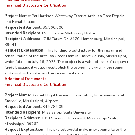
Financial Disclosure Certification
Project Name:
Pat Harrison Waterway District Archusa Dam Repair
and Rehabilitation
Requested Amount:
$5,500,000
Intended Recipient:
Pat Harrison Waterway District
Recipient Address:
17 JM Tatum Dr. #120, Hattiesburg, Mississippi,
39041
Request Explanation:
This funding would allow for the repair and
rehabilitation of the Archusa Creek Dam in Clarke County, Mississippi,
which failed on July 16, 2023. The project is a valuable use of taxpayer
funds because it would reestablish the economic driver in the region
and construct a safer and more resilient dam.
Additional Documents
Financial Disclosure Certification
Project Name:
Raspet Flight Research Laboratory Improvements at
Starkville, Mississippi, Airport
Requested Amount:
$4,578,509
Intended Recipient:
Mississippi State University
Recipient Address:
301 Research Boulevard, Mississippi State,
Mississippi, 39762
Request Explanation:
This project would make improvements to the