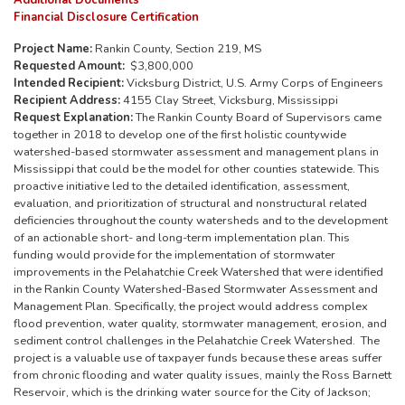
Additional Documents
Financial Disclosure Certification
Project Name:
Rankin County, Section 219, MS
Requested Amount:
$3,800,000
Intended Recipient:
Vicksburg District, U.S. Army Corps of Engineers
Recipient Address:
4155 Clay Street, Vicksburg, Mississippi
Request Explanation:
The Rankin County Board of Supervisors came
together in 2018 to develop one of the first holistic countywide
watershed-based stormwater assessment and management plans in
Mississippi that could be the model for other counties statewide. This
proactive initiative led to the detailed identification, assessment,
evaluation, and prioritization of structural and nonstructural related
deficiencies throughout the county watersheds and to the development
of an actionable short- and long-term implementation plan. This
funding would provide for the implementation of stormwater
improvements in the Pelahatchie Creek Watershed that were identified
in the Rankin County Watershed-Based Stormwater Assessment and
Management Plan. Specifically, the project would address complex
flood prevention, water quality, stormwater management, erosion, and
sediment control challenges in the Pelahatchie Creek Watershed. The
project is a valuable use of taxpayer funds because these areas suffer
from chronic flooding and water quality issues, mainly the Ross Barnett
Reservoir, which is the drinking water source for the City of Jackson;