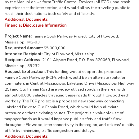
by the Manual on Uniform Traffic Control Devices (MUTCD), and crash
experience at the intersection; and would allow the traveling public to
reach their destinations both safely and efficiently.
Additional Documents
Financial Disclosure Information
Project Name:
Fannye Cook Parkway Project, City of Flowood,
Mississippi, MS-03
Requested Amount:
$5,000,000
Intended Recipient:
City of Flowood, Mississippi
Recipient Address:
2101 Airport Road, P.O. Box 320069, Flowood,
Mississippi, 39232
Request Explanation:
This funding would support the proposed
Fannye Cook Parkway (FCP), which would be an alternate route for
commuters in Central Mississippi. Lakeland Drive (Mississippi Highway
25) and Old Fannin Road are widely utilized roads in the area, with
almost 60,000 vehicles traveling these roads through Flowood each
workday. The FCP project is a proposed new roadway connecting
Lakeland Drive to Old Fannin Road, which would help alleviate
pressure on these existing routes. The project is a valuable use of
taxpayer funds as it would improve public safety and traffic flow
throughout Flowood, interconnectivity in the region, and citizens' quality
of life by minimizing traffic congestion and delays.
Additional Documents