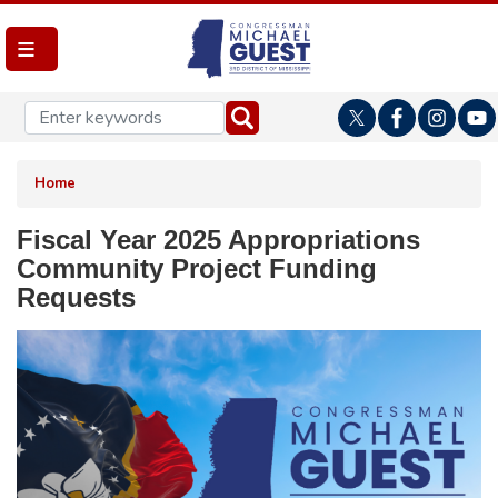
Skip
to
main
content
Home
Fiscal Year 2025 Appropriations
Community Project Funding
Requests
Image