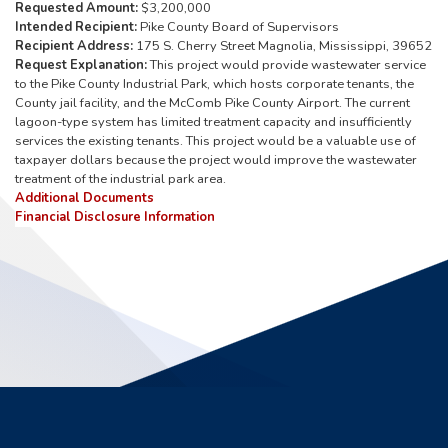
Requested Amount:
$3,200,000
Intended Recipient:
Pike County Board of Supervisors
Recipient Address:
175 S. Cherry Street Magnolia, Mississippi, 39652
Request Explanation:
This project would provide wastewater service
to the Pike County Industrial Park, which hosts corporate tenants, the
County jail facility, and the McComb Pike County Airport. The current
lagoon-type system has limited treatment capacity and insufficiently
services the existing tenants. This project would be a valuable use of
taxpayer dollars because the project would improve the wastewater
treatment of the industrial park area.
Additional Documents
Financial Disclosure Information