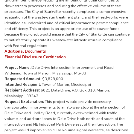
grit chamber, thereby reducing the amount of grit that continues to
downstream processes and reducing the effective volume of these
processes. The City of Starkville recently completed a comprehensive
evaluation of the wastewater treatment plant, and the headworks were
identified as undersized and of critical importance to permit compliance
and efficiency. This project is an appropriate use of taxpayer funds
because the project would ensure that the City of Starkville can continue
to satisfactorily operate its wastewater infrastructure in compliance
with Federal regulations.
Additional Documents
Financial Disclosure Certification
Project Name:
Dale Drive Intersection Improvement and Road
Widening, Town of Marion, Mississippi, MS-03
Requested Amount:
$3,828,000
Intended Recipient:
Town of Marion, Mississippi
Recipient Address:
6021 Dale Drive, P.O. Box 310, Marion,
Mississippi, 39342
Request Explanation:
This project would provide necessary
transportation improvements to an all-way stop at the intersection of
Dale Drive and Lindley Road, currently overwhelmed with traffic
volume, and add turn lanes to Dale Drive both north and south of the
intersection and NE Industrial Park Drive east of the intersection. The
project would improve vehicular volume signal warrants, as described