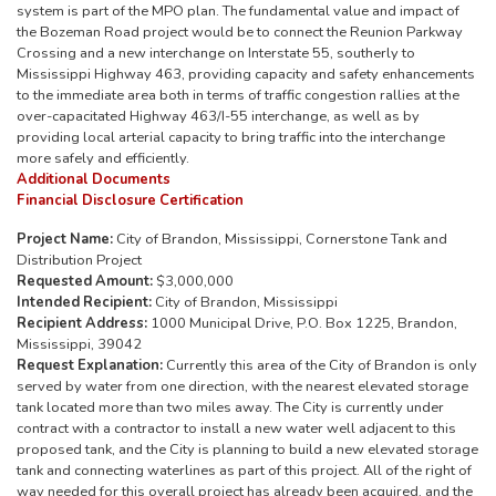
system is part of the MPO plan. The fundamental value and impact of
the Bozeman Road project would be to connect the Reunion Parkway
Crossing and a new interchange on Interstate 55, southerly to
Mississippi Highway 463, providing capacity and safety enhancements
to the immediate area both in terms of traffic congestion rallies at the
over-capacitated Highway 463/I-55 interchange, as well as by
providing local arterial capacity to bring traffic into the interchange
more safely and efficiently.
Additional Documents
Financial Disclosure Certification
Project Name:
City of Brandon, Mississippi, Cornerstone Tank and
Distribution Project
Requested Amount:
$3,000,000
Intended Recipient:
City of Brandon, Mississippi
Recipient Address:
1000 Municipal Drive, P.O. Box 1225, Brandon,
Mississippi, 39042
Request Explanation:
Currently this area of the City of Brandon is only
served by water from one direction, with the nearest elevated storage
tank located more than two miles away. The City is currently under
contract with a contractor to install a new water well adjacent to this
proposed tank, and the City is planning to build a new elevated storage
tank and connecting waterlines as part of this project. All of the right of
way needed for this overall project has already been acquired, and the