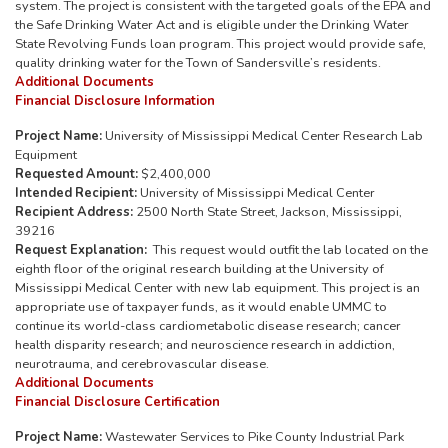
system. The project is consistent with the targeted goals of the EPA and
the Safe Drinking Water Act and is eligible under the Drinking Water
State Revolving Funds loan program. This project would provide safe,
quality drinking water for the Town of Sandersville’s residents.
Additional Documents
Financial Disclosure Information
Project Name:
University of Mississippi Medical Center Research Lab
Equipment
Requested Amount:
$2,400,000
Intended Recipient:
University of Mississippi Medical Center
Recipient Address:
2500 North State Street, Jackson, Mississippi,
39216
Request Explanation:
This request would outfit the lab located on the
eighth floor of the original research building at the University of
Mississippi Medical Center with new lab equipment. This project is an
appropriate use of taxpayer funds, as it would enable UMMC to
continue its world-class cardiometabolic disease research; cancer
health disparity research; and neuroscience research in addiction,
neurotrauma, and cerebrovascular disease.
Additional Documents
Financial Disclosure Certification
Project Name:
Wastewater Services to Pike County Industrial Park