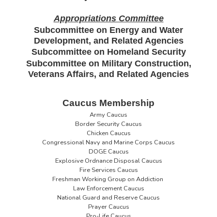
Appropriations Committee
Subcommittee on Energy and Water
Development, and Related Agencies
Subcommittee on Homeland Security
Subcommittee on Military Construction,
Veterans Affairs, and Related Agencies
Caucus Membership
Army Caucus
Border Security Caucus
Chicken Caucus
Congressional Navy and Marine Corps Caucus
DOGE Caucus
Explosive Ordnance Disposal Caucus
Fire Services Caucus
Freshman Working Group on Addiction
Law Enforcement Caucus
National Guard and Reserve Caucus
Prayer Caucus
Pro-Life Caucus