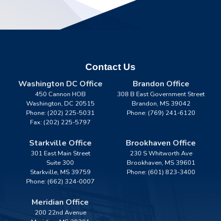
Contact Us
Washington DC Office
Brandon Office
450 Cannon HOB
308 B East Government Street
Washington,
DC
20515
Brandon,
MS
39042
Phone:
(202) 225-5031
Phone:
(769) 241-6120
Fax:
(202) 225-5797
Starkville Office
Brookhaven Office
301 East Main Street
230 S Whitworth Ave
Suite 300
Brookhaven,
MS
39601
Starkville,
MS
39759
Phone:
(601) 823-3400
Phone:
(662) 324-0007
Meridian Office
200 22nd Avenue