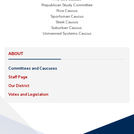
Republican Study Committee
Rice Caucus
Sportsman Caucus
Steel Caucus
Suburban Caucus
Unmanned Systems Caucus
ABOUT
Committees and Caucuses
Staff Page
Our District
Votes and Legislation