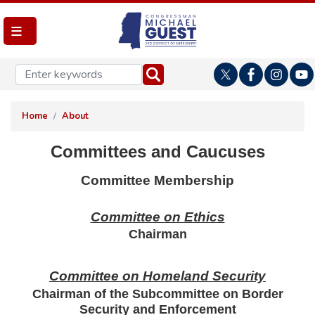
Skip
to
main
content
Home
About
Committees and Caucuses
Committee Membership
Committee on Ethics
Chairman
Committee on Homeland Security
Chairman of the Subcommittee on Border
Security and Enforcement