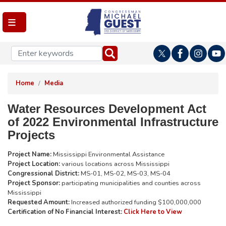
Skip
to
main
content
Home
Media
Water Resources Development Act
of 2022 Environmental Infrastructure
Projects
Project Name:
Mississippi Environmental Assistance
Project Location:
various locations across Mississippi
Congressional District:
MS-01, MS-02, MS-03, MS-04
Project Sponsor:
participating municipalities and counties across
Mississippi
Requested Amount:
Increased authorized funding $100,000,000
Certification of No Financial Interest:
Click Here to View