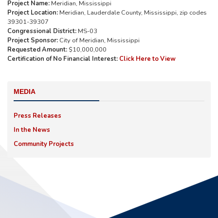
Project Name:
Meridian, Mississippi
Project Location:
Meridian, Lauderdale County, Mississippi, zip codes
39301-39307
Congressional District:
MS-03
Project Sponsor:
City of Meridian, Mississippi
Requested Amount:
$10,000,000
Certification of No Financial Interest:
Click Here to View
MEDIA
Press Releases
In the News
Community Projects