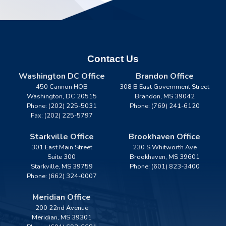
Contact Us
Washington DC Office
Brandon Office
450 Cannon HOB
308 B East Government Street
Washington,
DC
20515
Brandon,
MS
39042
Phone:
(202) 225-5031
Phone:
(769) 241-6120
Fax:
(202) 225-5797
Starkville Office
Brookhaven Office
301 East Main Street
230 S Whitworth Ave
Suite 300
Brookhaven,
MS
39601
Starkville,
MS
39759
Phone:
(601) 823-3400
Phone:
(662) 324-0007
Meridian Office
200 22nd Avenue
Meridian,
MS
39301