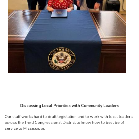
Discussing Local Priorities with Community Leaders
Our staff works hard to draft legislation and to work with local leaders
across the Third Congressional District to know how to best be of
service to Mississippi.