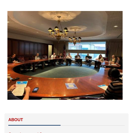
Image
ABOUT