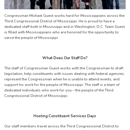
Congressman Michael Guest works hard for Mississippians across the
Third Congressional District of Mississippi. He is proud to have a
dedicated staff both in Mississippi and in Washington, D.C. Team Guest
is filled with Mississippians who are honored for the opportunity to
serve the people of Mississippi.
What Does Our Staff Do?
The staff of Congressman Guest works with the Congressman to draft
legislation, help constituents with issues dealing with federal agencies,
represent the Congressman when he is unable to attend events, and
support his work for the people of Mississippi. The staff is a team of
dedicated individuals who work for you – the people of the Third
Congressional District of Mississippi.
Hosting Constituent Services Days
Our staff members travel across the Third Congressional District to