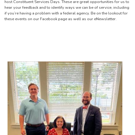
host Constituent Services Days. These are great opportunities for us to
hear your feedback and to identify ways we can be of service, including
if you’re having a problem with a federal agency. Be on the lookout for
these events on our Facebook page as well as our eNewsletter.
Image