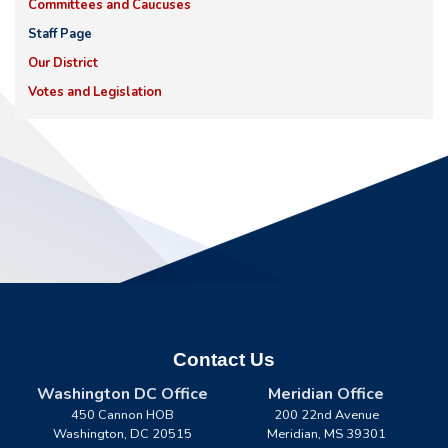
Committees and Caucuses
Staff Page
Our District
Votes and Legislation
Contact Us
Washington DC Office
Meridian Office
450 Cannon HOB
200 22nd Avenue
Washington,
DC
20515
Meridian,
MS
39301