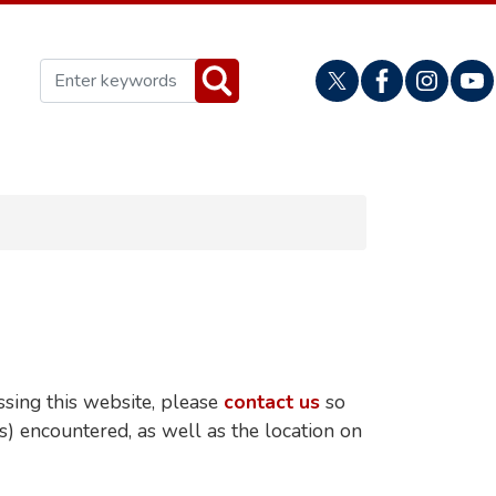
ssing this website, please
contact us
so
(s) encountered, as well as the location on