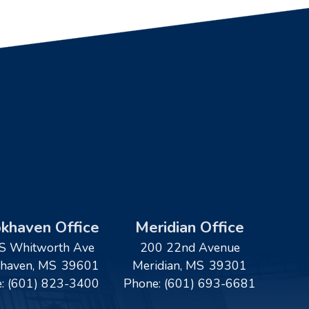
khaven Office
Meridian Office
S Whitworth Ave
200 22nd Avenue
haven,
MS
39601
Meridian,
MS
39301
e:
(601) 823-3400
Phone:
(601) 693-6681