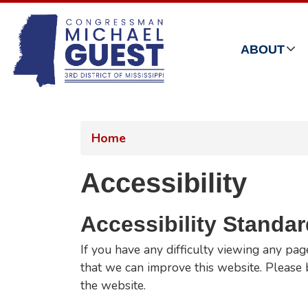
Skip
to
main
ABOUT
content
Home
Accessibility
Accessibility Standa
If you have any difficulty viewing any pag
that we can improve this website. Please b
the website.