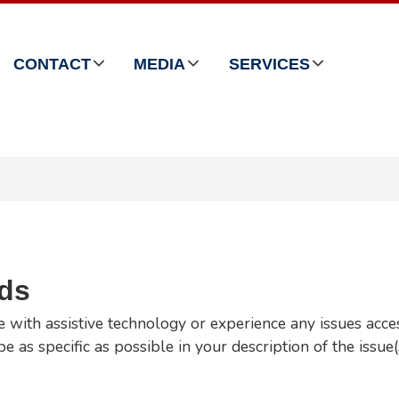
CONTACT
MEDIA
SERVICES
rds
e with assistive technology or experience any issues acce
e as specific as possible in your description of the issue