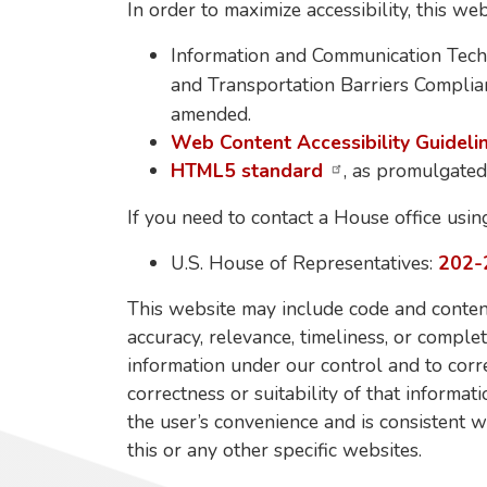
In order to maximize accessibility, this w
Information and Communication Tech
and Transportation Barriers Complian
amended.
Web Content Accessibility Guideli
HTML5 standard
, as promulgate
If you need to contact a House office usin
U.S. House of Representatives:
202-
This website may include code and content
accuracy, relevance, timeliness, or comple
information under our control and to corr
correctness or suitability of that informat
the user’s convenience and is consistent w
this or any other specific websites.