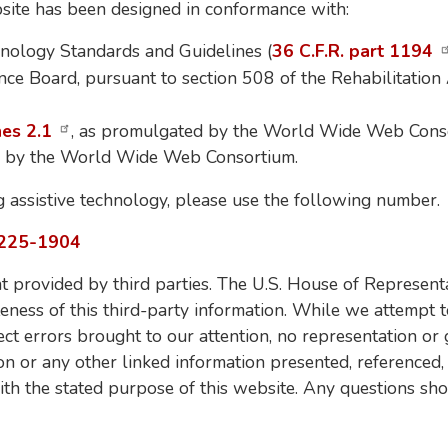
ebsite has been designed in conformance with:
nology Standards and Guidelines (
36 C.F.R. part 1194
ce Board, pursuant to section 508 of the Rehabilitation
nes 2.1
, as promulgated by the World Wide Web Cons
d by the World Wide Web Consortium.
g assistive technology, please use the following number.
225-1904
 provided by third parties. The U.S. House of Representa
teness of this third-party information. While we attempt t
ect errors brought to our attention, no representation or
ion or any other linked information presented, referenced,
ith the stated purpose of this website. Any questions sho