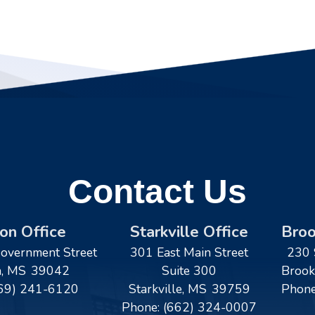
Contact Us
on Office
Starkville Office
Broo
overnment Street
301 East Main Street
230 
n,
MS
39042
Suite 300
Brook
69) 241-6120
Starkville,
MS
39759
Phon
Phone:
(662) 324-0007