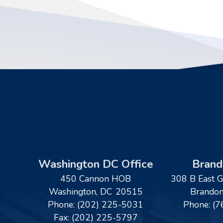
Washington DC Office
Brand
450 Cannon HOB
308 B East G
Washington,
DC
20515
Brando
Phone:
(202) 225-5031
Phone:
(7
Fax:
(202) 225-5797