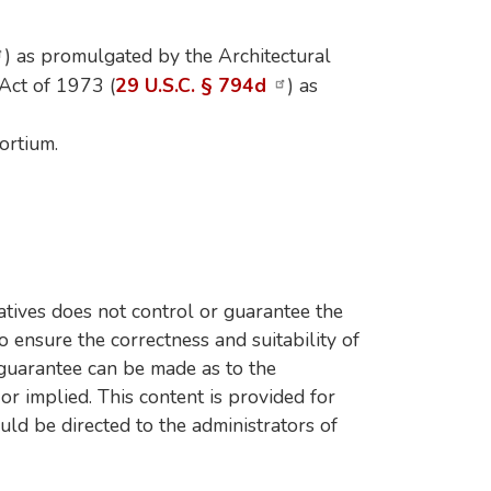
) as promulgated by the Architectural
 Act of 1973 (
29 U.S.C. § 794d
) as
ortium.
tives does not control or guarantee the
o ensure the correctness and suitability of
 guarantee can be made as to the
 or implied. This content is provided for
uld be directed to the administrators of