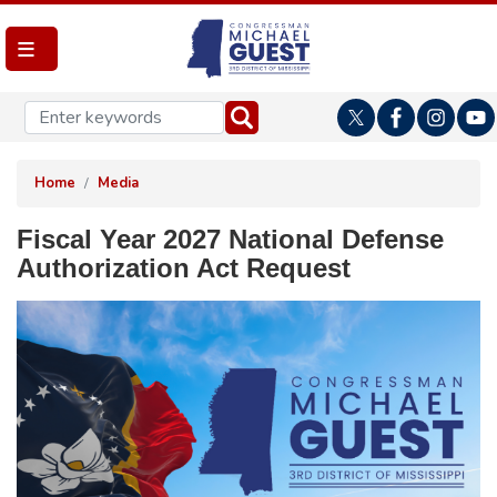
Skip
to
main
content
Home
Media
Fiscal Year 2027 National Defense
Authorization Act Request
Image