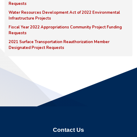
Requests
Water Resources Development Act of 2022 Environmental
Infrastructure Projects
Fiscal Year 2022 Appropriations Community Project Funding
Requests
2021 Surface Transportation Reauthorization Member
Designated Project Requests
Contact Us