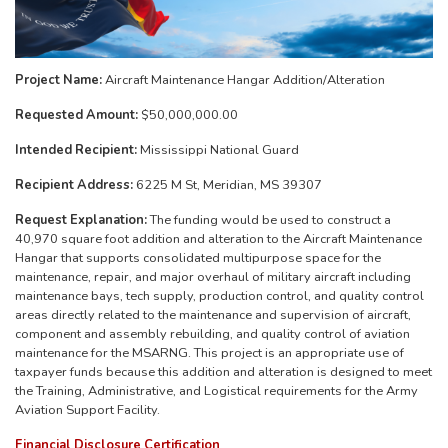
Project Name:
Aircraft Maintenance Hangar Addition/Alteration
Requested Amount:
$50,000,000.00
Intended Recipient:
Mississippi National Guard
Recipient Address:
6225 M St, Meridian, MS 39307
Request Explanation:
The funding would be used to construct a
40,970 square foot addition and alteration to the Aircraft Maintenance
Hangar that supports consolidated multipurpose space for the
maintenance, repair, and major overhaul of military aircraft including
maintenance bays, tech supply, production control, and quality control
areas directly related to the maintenance and supervision of aircraft,
component and assembly rebuilding, and quality control of aviation
maintenance for the MSARNG. This project is an appropriate use of
taxpayer funds because this addition and alteration is designed to meet
the Training, Administrative, and Logistical requirements for the Army
Aviation Support Facility.
Financial Disclosure Certification