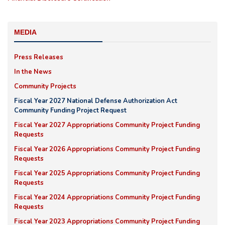
MEDIA
Press Releases
In the News
Community Projects
Fiscal Year 2027 National Defense Authorization Act
Community Funding Project Request
Fiscal Year 2027 Appropriations Community Project Funding
Requests
Fiscal Year 2026 Appropriations Community Project Funding
Requests
Fiscal Year 2025 Appropriations Community Project Funding
Requests
Fiscal Year 2024 Appropriations Community Project Funding
Requests
Fiscal Year 2023 Appropriations Community Project Funding