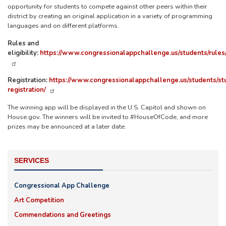
opportunity for students to compete against other peers within their
district by creating an original application in a variety of programming
languages and on different platforms.
Rules and
eligibility:
https://www.congressionalappchallenge.us/students/rules
Registration:
https://www.congressionalappchallenge.us/students/st
registration/
The winning app will be displayed in the U.S. Capitol and shown on
House.gov. The winners will be invited to #HouseOfCode, and more
prizes may be announced at a later date.
SERVICES
Congressional App Challenge
Art Competition
Commendations and Greetings