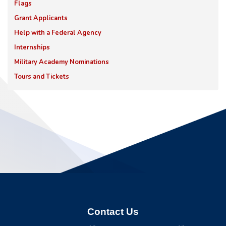
Flags
Grant Applicants
Help with a Federal Agency
Internships
Military Academy Nominations
Tours and Tickets
Contact Us