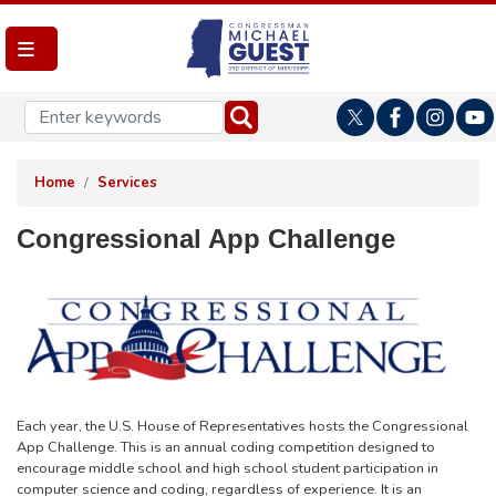
Skip
to
main
content
Home
Services
Congressional App Challenge
Image
Each year, the U.S. House of Representatives hosts the Congressional
App Challenge. This is an annual coding competition designed to
encourage middle school and high school student participation in
computer science and coding, regardless of experience. It is an