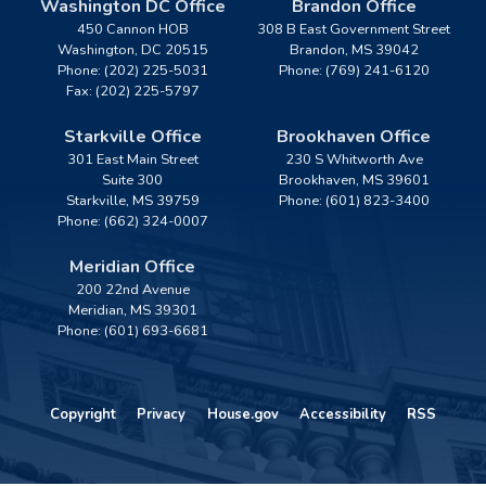
Washington DC Office
Brandon Office
450 Cannon HOB
308 B East Government Street
Washington,
DC
20515
Brandon,
MS
39042
Phone:
(202) 225-5031
Phone:
(769) 241-6120
Fax:
(202) 225-5797
Starkville Office
Brookhaven Office
301 East Main Street
230 S Whitworth Ave
Suite 300
Brookhaven,
MS
39601
Starkville,
MS
39759
Phone:
(601) 823-3400
Phone:
(662) 324-0007
Meridian Office
200 22nd Avenue
Meridian,
MS
39301
Phone:
(601) 693-6681
Copyright
Privacy
House.gov
Accessibility
RSS