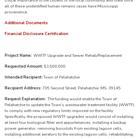
critical importance to the citizens of the local community and state since
all of these unidentified human remains cases have Mississippi
provenience.
Additional Documents
Financial Disclosure Certification
Project Name:
WWTF Upgrade and Sewer Rehab/Replacement
Requested Amount:
$3,500,000
Intended Recipient:
Town of Pelahatchie
Recipient Address:
705 Second Street, Pelahatchie, MS, 39145
Request Explanation:
The funding would enable the Town of
Pelahatchie to update the Town’s wastewater treatment facility (WWTF)
to comply with new regulatory limits imposed on the facility.
Specifically, the proposed WWTF upgrades would consist of installing
at least four biological filter and appurtenances, installing a backup
power generator, removing biosolids from existing lagoon cells,
installing additional aerators to the existing lagoon cells, rehabilitating