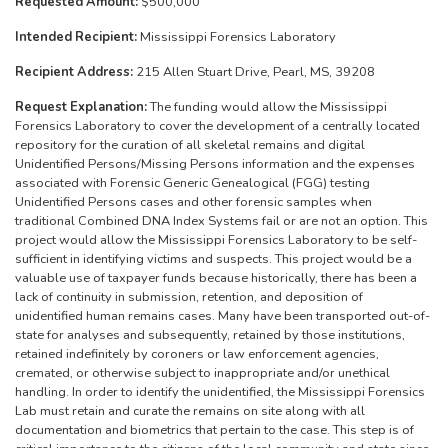
Requested Amount:
$500,000
Intended Recipient:
Mississippi Forensics Laboratory
Recipient Address:
215 Allen Stuart Drive, Pearl, MS, 39208
Request Explanation:
The funding would allow the Mississippi
Forensics Laboratory to cover the development of a centrally located
repository for the curation of all skeletal remains and digital
Unidentified Persons/Missing Persons information and the expenses
associated with Forensic Generic Genealogical (FGG) testing
Unidentified Persons cases and other forensic samples when
traditional Combined DNA Index Systems fail or are not an option. This
project would allow the Mississippi Forensics Laboratory to be self-
sufficient in identifying victims and suspects. This project would be a
valuable use of taxpayer funds because historically, there has been a
lack of continuity in submission, retention, and deposition of
unidentified human remains cases. Many have been transported out-of-
state for analyses and subsequently, retained by those institutions,
retained indefinitely by coroners or law enforcement agencies,
cremated, or otherwise subject to inappropriate and/or unethical
handling. In order to identify the unidentified, the Mississippi Forensics
Lab must retain and curate the remains on site along with all
documentation and biometrics that pertain to the case. This step is of