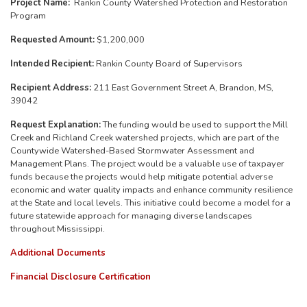
Project Name:
Rankin County Watershed Protection and Restoration
Program
Requested Amount:
$1,200,000
Intended Recipient:
Rankin County Board of Supervisors
Recipient Address:
211 East Government Street A, Brandon, MS,
39042
Request Explanation:
The funding would be used to support the Mill
Creek and Richland Creek watershed projects, which are part of the
Countywide Watershed-Based Stormwater Assessment and
Management Plans. The project would be a valuable use of taxpayer
funds because the projects would help mitigate potential adverse
economic and water quality impacts and enhance community resilience
at the State and local levels. This initiative could become a model for a
future statewide approach for managing diverse landscapes
throughout Mississippi.
Additional Documents
Financial Disclosure Certification