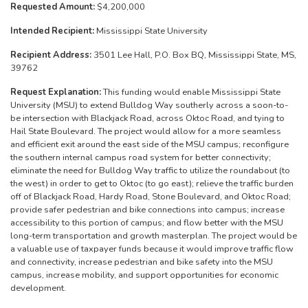
Requested Amount:
$4,200,000
Intended Recipient:
Mississippi State University
Recipient Address:
3501 Lee Hall, P.O. Box BQ, Mississippi State, MS,
39762
Request Explanation:
This funding would enable Mississippi State
University (MSU) to extend Bulldog Way southerly across a soon-to-
be intersection with Blackjack Road, across Oktoc Road, and tying to
Hail State Boulevard. The project would allow for a more seamless
and efficient exit around the east side of the MSU campus; reconfigure
the southern internal campus road system for better connectivity;
eliminate the need for Bulldog Way traffic to utilize the roundabout (to
the west) in order to get to Oktoc (to go east); relieve the traffic burden
off of Blackjack Road, Hardy Road, Stone Boulevard, and Oktoc Road;
provide safer pedestrian and bike connections into campus; increase
accessibility to this portion of campus; and flow better with the MSU
long-term transportation and growth masterplan. The project would be
a valuable use of taxpayer funds because it would improve traffic flow
and connectivity, increase pedestrian and bike safety into the MSU
campus, increase mobility, and support opportunities for economic
development.