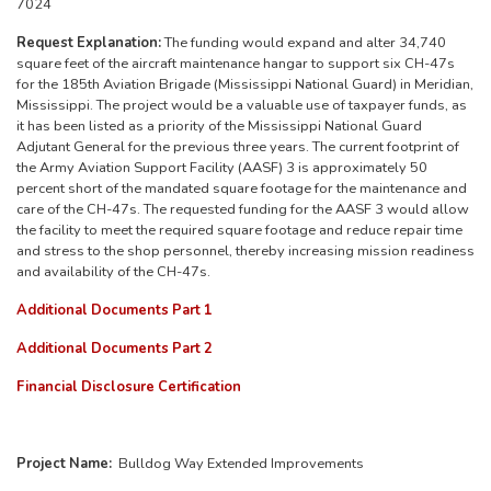
7024
Request Explanation:
The funding would expand and alter 34,740
square feet of the aircraft maintenance hangar to support six CH-47s
for the 185th Aviation Brigade (Mississippi National Guard) in Meridian,
Mississippi. The project would be a valuable use of taxpayer funds, as
it has been listed as a priority of the Mississippi National Guard
Adjutant General for the previous three years. The current footprint of
the Army Aviation Support Facility (AASF) 3 is approximately 50
percent short of the mandated square footage for the maintenance and
care of the CH-47s. The requested funding for the AASF 3 would allow
the facility to meet the required square footage and reduce repair time
and stress to the shop personnel, thereby increasing mission readiness
and availability of the CH-47s.
Additional Documents Part 1
Additional Documents Part 2
Financial Disclosure Certification
Project Name:
Bulldog Way Extended Improvements