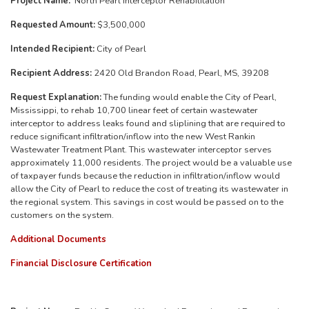
Project Name:
North Pearl Interceptor Rehabilitation
Requested Amount:
$3,500,000
Intended Recipient:
City of Pearl
Recipient Address:
2420 Old Brandon Road, Pearl, MS, 39208
Request Explanation:
The funding would enable the City of Pearl,
Mississippi, to rehab 10,700 linear feet of certain wastewater
interceptor to address leaks found and sliplining that are required to
reduce significant infiltration/inflow into the new West Rankin
Wastewater Treatment Plant. This wastewater interceptor serves
approximately 11,000 residents. The project would be a valuable use
of taxpayer funds because the reduction in infiltration/inflow would
allow the City of Pearl to reduce the cost of treating its wastewater in
the regional system. This savings in cost would be passed on to the
customers on the system.
Additional Documents
Financial Disclosure Certification