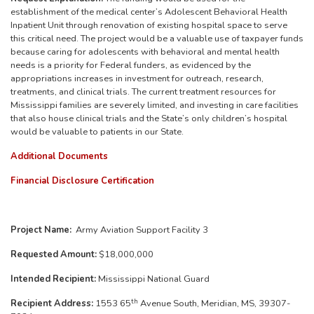
establishment of the medical center’s Adolescent Behavioral Health
Inpatient Unit through renovation of existing hospital space to serve
this critical need. The project would be a valuable use of taxpayer funds
because caring for adolescents with behavioral and mental health
needs is a priority for Federal funders, as evidenced by the
appropriations increases in investment for outreach, research,
treatments, and clinical trials. The current treatment resources for
Mississippi families are severely limited, and investing in care facilities
that also house clinical trials and the State’s only children’s hospital
would be valuable to patients in our State.
Additional Documents
Financial Disclosure Certification
Project Name:
Army Aviation Support Facility 3
Requested Amount:
$18,000,000
Intended Recipient:
Mississippi National Guard
th
Recipient Address:
1553 65
Avenue South, Meridian, MS, 39307-