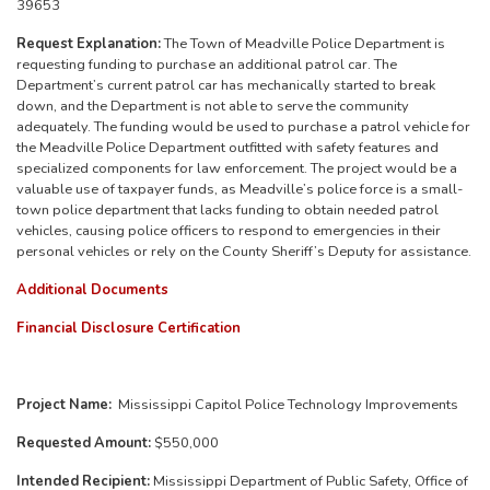
39653
Request Explanation:
The Town of Meadville Police Department is
requesting funding to purchase an additional patrol car. The
Department’s current patrol car has mechanically started to break
down, and the Department is not able to serve the community
adequately. The funding would be used to purchase a patrol vehicle for
the Meadville Police Department outfitted with safety features and
specialized components for law enforcement.
The project would be a
valuable use of taxpayer funds, as Meadville’s police force is a small-
town police department that lacks funding to obtain needed patrol
vehicles, causing police officers to respond to emergencies in their
personal vehicles or rely on the County Sheriff’s Deputy for assistance.
Additional Documents
Financial Disclosure Certification
Project Name:
Mississippi Capitol Police Technology Improvements
Requested Amount:
$550,000
Intended Recipient:
Mississippi Department of Public Safety, Office of