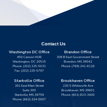
Contact Us
Washington DC Office
Brandon Office
450 Cannon HOB
308 B East Government Street
Washington,
DC
20515
Brandon,
MS
39042
Phone:
(202) 225-5031
Phone:
(769) 241-6120
Fax:
(202) 225-5797
Starkville Office
Brookhaven Office
301 East Main Street
230 S Whitworth Ave
Suite 300
Brookhaven,
MS
39601
Starkville,
MS
39759
Phone:
(601) 823-3400
Phone:
(662) 324-0007