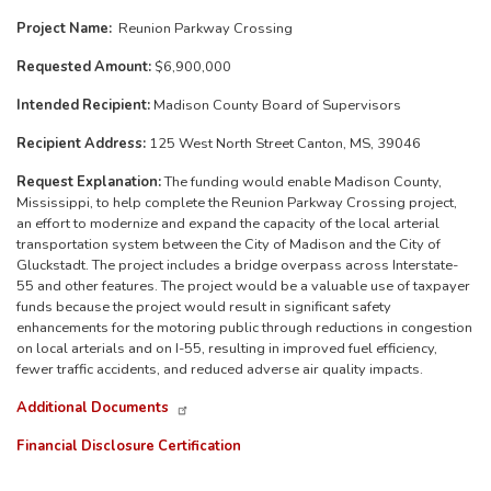
Project Name:
Reunion Parkway Crossing
Requested Amount:
$6,900,000
Intended Recipient:
Madison County Board of Supervisors
Recipient Address:
125 West North Street Canton, MS, 39046
Request Explanation:
The funding would enable Madison County,
Mississippi, to help complete the Reunion Parkway Crossing project,
an effort to modernize and expand the capacity of the local arterial
transportation system between the City of Madison and the City of
Gluckstadt. The project includes a bridge overpass across Interstate-
55 and other features. The project would be a valuable use of taxpayer
funds because the project would result in significant safety
enhancements for the motoring public through reductions in congestion
on local arterials and on I-55, resulting in improved fuel efficiency,
fewer traffic accidents, and reduced adverse air quality impacts.
Additional Documents
Financial Disclosure Certification