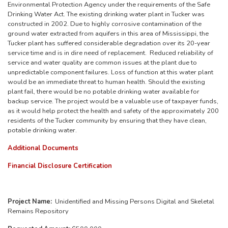
Environmental Protection Agency under the requirements of the Safe
Drinking Water Act. The existing drinking water plant in Tucker was
constructed in 2002. Due to highly corrosive contamination of the
ground water extracted from aquifers in this area of Mississippi, the
Tucker plant has suffered considerable degradation over its 20-year
service time and is in dire need of replacement. Reduced reliability of
service and water quality are common issues at the plant due to
unpredictable component failures. Loss of function at this water plant
would be an immediate threat to human health. Should the existing
plant fail, there would be no potable drinking water available for
backup service. The project would be a valuable use of taxpayer funds,
as it would help protect the health and safety of the approximately 200
residents of the Tucker community by ensuring that they have clean,
potable drinking water.
Additional Documents
Financial Disclosure Certification
Project Name:
Unidentified and Missing Persons Digital and Skeletal
Remains Repository