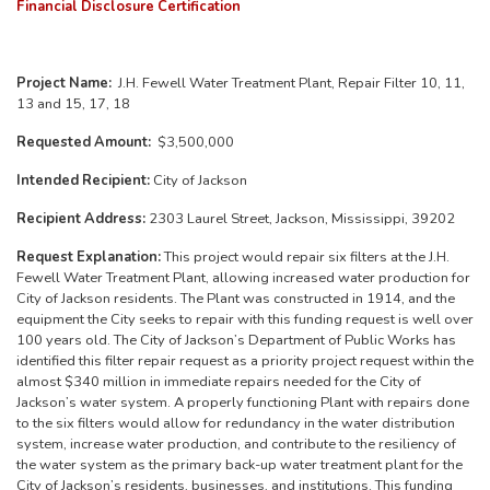
Financial Disclosure Certification
Project Name:
J.H. Fewell Water Treatment Plant, Repair Filter 10, 11,
13 and 15, 17, 18
Requested Amount:
$3,500,000
Intended Recipient:
City of Jackson
Recipient Address:
2303 Laurel Street, Jackson, Mississippi, 39202
Request Explanation:
This project would repair six filters at the J.H.
Fewell Water Treatment Plant, allowing increased water production for
City of Jackson residents. The Plant was constructed in 1914, and the
equipment the City seeks to repair with this funding request is well over
100 years old. The City of Jackson’s Department of Public Works has
identified this filter repair request as a priority project request within the
almost $340 million in immediate repairs needed for the City of
Jackson’s water system. A properly functioning Plant with repairs done
to the six filters would allow for redundancy in the water distribution
system, increase water production, and contribute to the resiliency of
the water system as the primary back-up water treatment plant for the
City of Jackson’s residents, businesses, and institutions. This funding