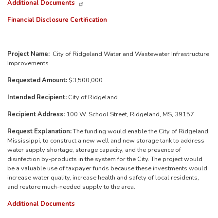
Additional Documents
Financial Disclosure Certification
Project Name:
City of Ridgeland Water and Wastewater Infrastructure
Improvements
Requested Amount:
$3,500,000
Intended Recipient:
City of Ridgeland
Recipient Address:
100 W. School Street, Ridgeland, MS, 39157
Request Explanation:
The funding would enable the City of Ridgeland,
Mississippi, to construct a new well and new storage tank to address
water supply shortage, storage capacity, and the presence of
disinfection by-products in the system for the City. The project would
be a valuable use of taxpayer funds because these investments would
increase water quality, increase health and safety of local residents,
and restore much-needed supply to the area.
Additional Documents