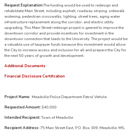
Request Explanation:
The funding would be used to redesign and
rehabilitate Main Street, including asphalt, roadway striping, sidewalk
widening, pedestrian crosswalks, lighting, street trees, aging water
infrastructure replacement along the corridor, and electric utility
upgrading.
This Main Street redesign project is geared to improve the
downtown corridor and provide incentives for investment in the
downtown connection that leads to the University. The project would be
a valuable use of taxpayer funds because this investment would allow
the City to increase access and inclusion for all and prepare the City for
the next 50 years of growth and development.
Additional Documents
Financial Disclosure Certification
Project Name:
Meadville Police Department Patrol Vehicle
Requested Amount:
$40,000
Intended Recipient:
Town of Meadville
Recipient Address:
75 Main Street East, P.O. Box 309, Meadville, MS,