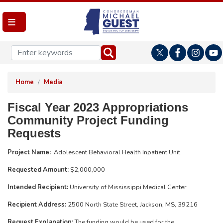
Skip
to
main
content
Home
Media
Fiscal Year 2023 Appropriations
Community Project Funding
Requests
Project Name:
Adolescent Behavioral Health Inpatient Unit
Requested Amount:
$2,000,000
Intended Recipient:
University of Mississippi Medical Center
Recipient Address:
2500 North State Street, Jackson, MS, 39216
Request Explanation:
The funding would be used for the