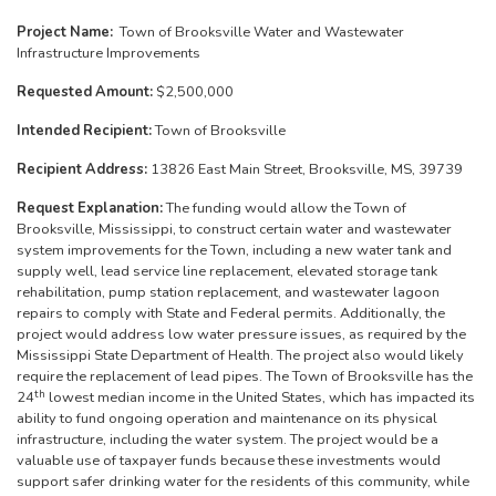
Project Name:
Town of Brooksville Water and Wastewater
Infrastructure Improvements
Requested Amount:
$2,500,000
Intended Recipient:
Town of Brooksville
Recipient Address:
13826 East Main Street, Brooksville, MS, 39739
Request Explanation:
The funding would allow the Town of
Brooksville, Mississippi, to construct certain water and wastewater
system improvements for the Town, including a new water tank and
supply well, lead service line replacement, elevated storage tank
rehabilitation, pump station replacement, and wastewater lagoon
repairs to comply with State and Federal permits. Additionally, the
project would address low water pressure issues, as required by the
Mississippi State Department of Health. The project also would likely
require the replacement of lead pipes. The Town of Brooksville has the
th
24
lowest median income in the United States, which has impacted its
ability to fund ongoing operation and maintenance on its physical
infrastructure, including the water system. The project would be a
valuable use of taxpayer funds because these investments would
support safer drinking water for the residents of this community, while