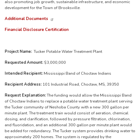
also promoting job growth, sustainable infrastructure, and economic
development for the Town of Brooksville.
Additional Documents
Financial Disclosure Certification
Project Name:
Tucker Potable Water Treatment Plant
Requested Amount:
$3,000,000
Intended Recipient:
Mississippi Band of Choctaw Indians
Recipient Address:
101 Industrial Road, Choctaw, MS, 39350
Request Explanation:
The funding would allow the Mississippi Band
of Choctaw Indians to replace a potable water treatment plant serving
the Tucker community of Neshoba County with a new 300 gallon per
minute plant. The treatment train would consist of aeration, chemical
dosing, and clarification, followed by pressure filtration, chlorination,
and fluoridation, and an additional 300 gallon per minute plant would
be added for redundancy. The Tucker system provides drinking water to
approximately 200 homes. The system is regulated by the