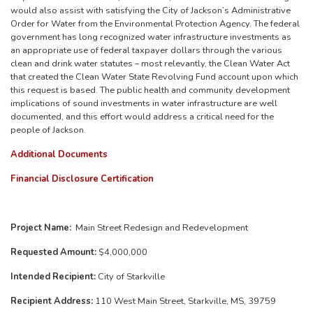
would also assist with satisfying the City of Jackson’s Administrative
Order for Water from the Environmental Protection Agency. The federal
government has long recognized water infrastructure investments as
an appropriate use of federal taxpayer dollars through the various
clean and drink water statutes – most relevantly, the Clean Water Act
that created the Clean Water State Revolving Fund account upon which
this request is based. The public health and community development
implications of sound investments in water infrastructure are well
documented, and this effort would address a critical need for the
people of Jackson.
Additional Documents
Financial Disclosure Certification
Project Name:
Main Street Redesign and Redevelopment
Requested Amount:
$4,000,000
Intended Recipient:
City of Starkville
Recipient Address:
110 West Main Street, Starkville, MS, 39759