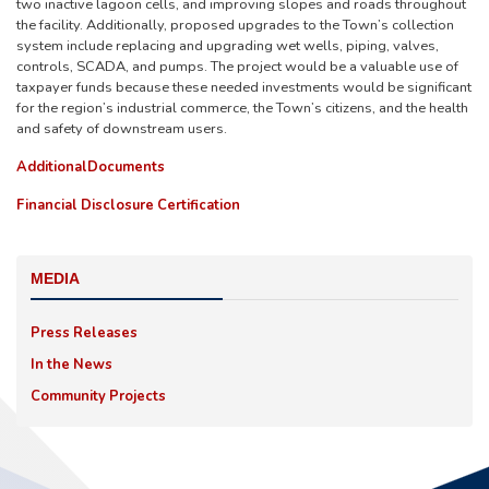
two inactive lagoon cells, and improving slopes and roads throughout
the facility. Additionally, proposed upgrades to the Town’s collection
system include replacing and upgrading wet wells, piping, valves,
controls, SCADA, and pumps. The project would be a valuable use of
taxpayer funds because these needed investments would be significant
for the region’s industrial commerce, the Town’s citizens, and the health
and safety of downstream users.
Additional
Documents
Financial Disclosure Certification
MEDIA
Press Releases
In the News
Community Projects