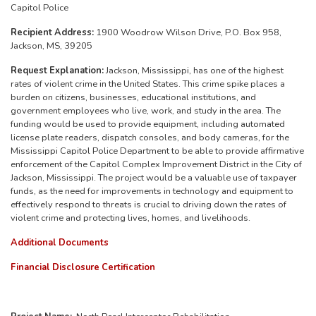
Capitol Police
Recipient Address:
1900 Woodrow Wilson Drive, P.O. Box 958,
Jackson, MS, 39205
Request Explanation:
Jackson, Mississippi, has one of the highest
rates of violent crime in the United States. This crime spike places a
burden on citizens, businesses, educational institutions, and
government employees who live, work, and study in the area. The
funding would be used to provide equipment, including automated
license plate readers, dispatch consoles, and body cameras, for the
Mississippi Capitol Police Department to be able to provide affirmative
enforcement of the Capitol Complex Improvement District in the City of
Jackson, Mississippi.
The project would be a valuable use of taxpayer
funds, as the
need for improvements in technology and equipment to
effectively respond to threats is crucial to driving down the rates of
violent crime and protecting lives, homes, and livelihoods.
Additional Documents
Financial Disclosure Certification