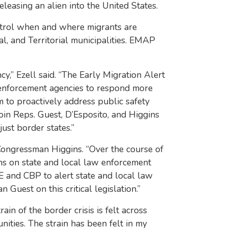
leasing an alien into the United States.
ontrol when and where migrants are
l, and Territorial municipalities. EMAP
y,” Ezell said. “The Early Migration Alert
 enforcement agencies to respond more
m to proactively address public safety
join Reps. Guest, D’Esposito, and Higgins
just border states.”
d Congressman Higgins. “Over the course of
ins on state and local law enforcement
E and CBP to alert state and local law
Guest on this critical legislation.”
ain of the border crisis is felt across
nities. The strain has been felt in my