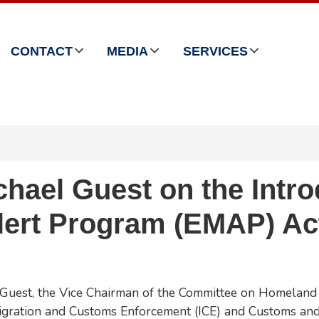
CONTACT
MEDIA
SERVICES
ael Guest on the Introd
Alert Program (EMAP) Ac
Guest, the Vice Chairman of the Committee on Homeland 
igration and Customs Enforcement (ICE) and Customs and 