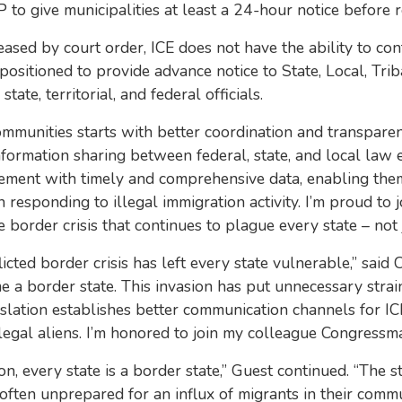
to give municipalities at least a 24-hour notice before re
leased by court order, ICE does not have the ability to c
sitioned to provide advance notice to State, Local, Triba
ate, territorial, and federal officials.
ommunities starts with better coordination and transparenc
formation sharing between federal, state, and local law
orcement with timely and comprehensive data, enabling the
 responding to illegal immigration activity. I’m proud to 
e border crisis that continues to plague every state – not 
licted border crisis has left every state vulnerable,” sai
me a border state. This invasion has put unnecessary stra
slation establishes better communication channels for IC
legal aliens. I’m honored to join my colleague Congressman 
, every state is a border state,” Guest continued. “The str
 often unprepared for an influx of migrants in their commu