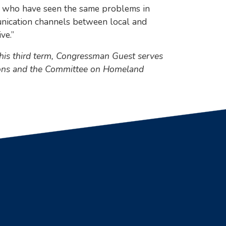
ntry who have seen the same problems in
munication channels between local and
ve.”
 his third term, Congressman Guest serves
tions and the Committee on Homeland