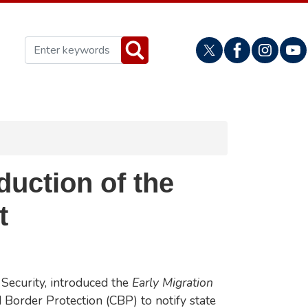
uction of the
t
Security, introduced the
Early Migration
Border Protection (CBP) to notify state