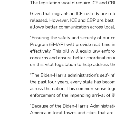
The legislation would require ICE and CBP 
Given that migrants in ICE custody are re
released. However, ICE and CBP are best po
allows better communication across local, st
“Ensuring the safety and security of our c
Program (EMAP) will provide real-time in
effectively. This bill will equip law enf
concerns and ensure better coordination in
on this vital legislation to help address th
“The Biden-Harris administration’s self-inf
the past four years, every state has beco
across the nation. This common-sense legi
enforcement of the impending arrival of il
“Because of the Biden-Harris Administration
America in local towns and cities that are