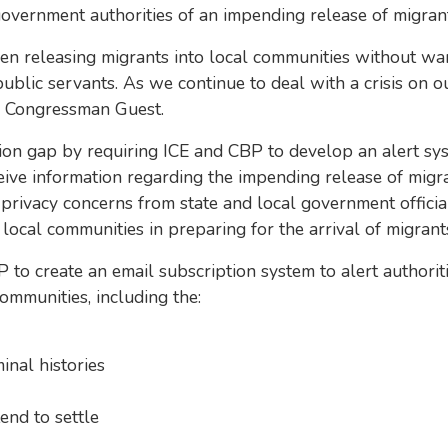
ernment authorities of an impending release of migrants 
een releasing migrants into local communities without wa
ic servants. As we continue to deal with a crisis on our
d Congressman Guest.
n gap by requiring ICE and CBP to develop an alert syst
ceive information regarding the impending release of migr
 privacy concerns from state and local government officials.
 local communities in preparing for the arrival of migrant
o create an email subscription system to alert authoriti
ommunities, including the:
nal histories
end to settle