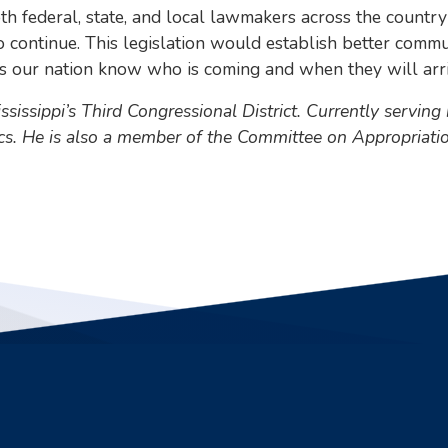
o both federal, state, and local lawmakers across the cou
o continue. This legislation would establish better com
oss our nation know who is coming and when they will arri
issippi’s Third Congressional District. Currently serving
ics. He is also a member of the Committee on Appropria