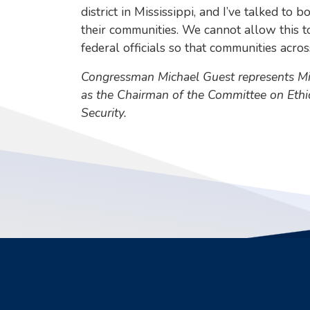
district in Mississippi, and I’ve talked t
their communities. We cannot allow this t
federal officials so that communities acr
Congressman Michael Guest represents Miss
as the Chairman of the Committee on Eth
Security.