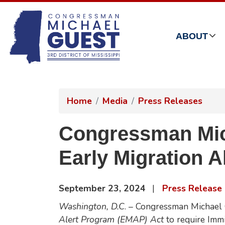
Skip
to
main
ABOUT
content
Home
Media
Press Releases
Congressman Mich
Early Migration 
September 23, 2024
Press Release
Washington, D.C
. – Congressman Michael 
Alert Program (EMAP) Act
to require Imm