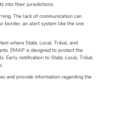
into their jurisdictions.
rning. The lack of communication can
 border, an alert system like the one
em where State, Local, Tribal, and
ants. EMAP is designed to protect the
 Early notification to State, Local, Tribal,
s.
es and provide information regarding the