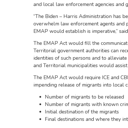
and local law enforcement agencies and gov
“The Biden – Harris Administration has b
overwhelm law enforcement agents and publ
EMAP would establish is imperative,” sai
The EMAP Act would fill the communicatio
Territorial government authorities can re
identities of such persons and to alleviate
and Territorial municipalities would assist
The EMAP Act would require ICE and CBP t
impending release of migrants into local c
Number of migrants to be released
Number of migrants with known crimi
Initial destination of the migrants
Final destinations and where they int